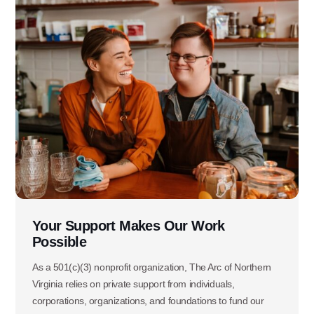
Your Support Makes Our Work
Possible
As a 501(c)(3) nonprofit organization, The Arc of Northern
Virginia relies on private support from individuals,
corporations, organizations, and foundations to fund our