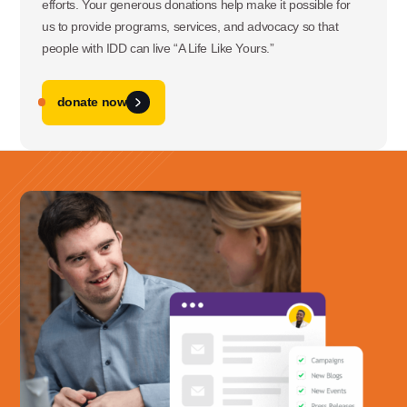
efforts. Your generous donations help make it possible for
us to provide programs, services, and advocacy so that
people with IDD can live “A Life Like Yours.”
donate now