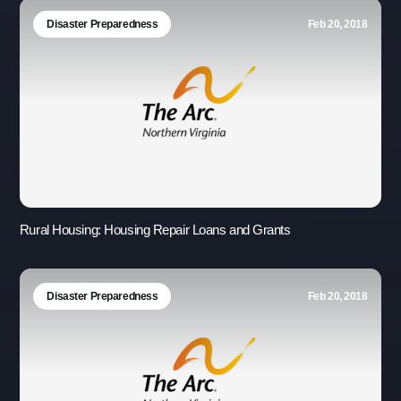
Disaster Preparedness
Feb 20, 2018
Rural Housing: Housing Repair Loans and Grants
Disaster Preparedness
Feb 20, 2018