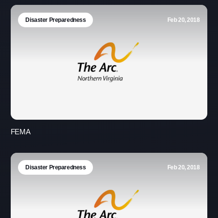
Disaster Preparedness
Feb 20, 2018
FEMA
Disaster Preparedness
Feb 20, 2018