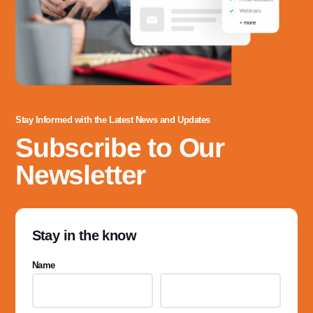
Stay Informed with the Latest News and Updates
Subscribe to Our
Newsletter
Stay in the know
Name