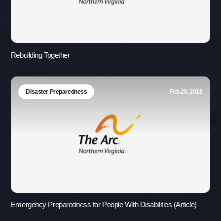
Rebuilding Together
Disaster Preparedness
Feb 20, 2018
Emergency Preparedness for People With Disabilities (Article)