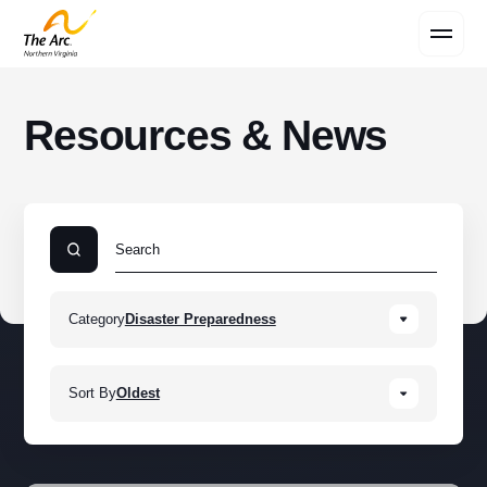
Contact Us
Resources & News
Category
Disaster Preparedness
Sort By
Oldest