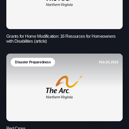
Grants for Home Modification: 16 Resources for Homeowners
with Disabilities (article)
Disaster Preparedness
Feb 20, 2018
Use this form ONLY for general
questions or inquiries about our
organization.
Red Cross