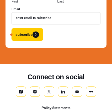
First
Last
Email
subscribe
Connect on social
Policy Statements