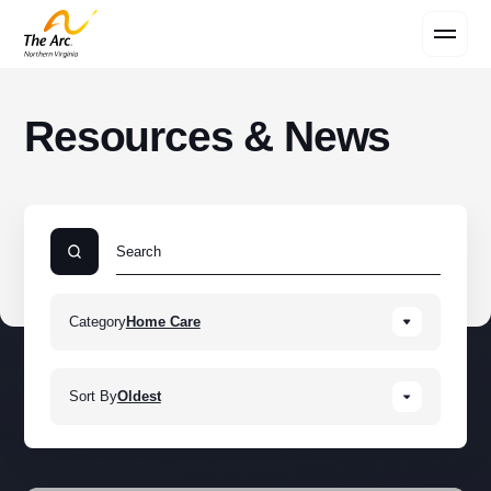
Contact Us
Resources & News
Category
Home Care
Sort By
Oldest