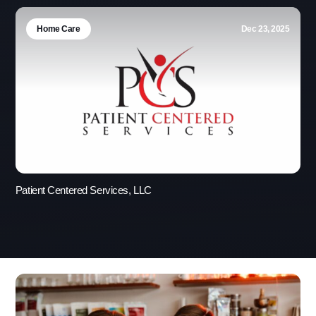
Home Care
Dec 23, 2025
Patient Centered Services, LLC
Use this form ONLY for general
questions or inquiries about our
organization.