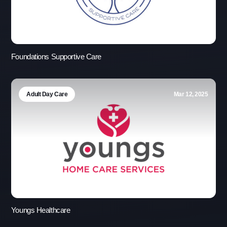
Foundations Supportive Care
Adult Day Care
Mar 12, 2025
Youngs Healthcare