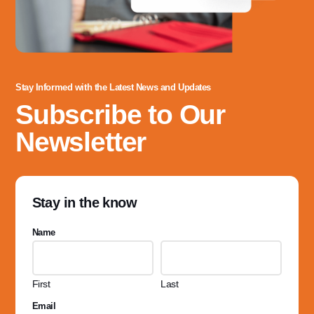
Stay Informed with the Latest News and Updates
Subscribe to Our
Newsletter
Stay in the know
Name
First
Last
Email