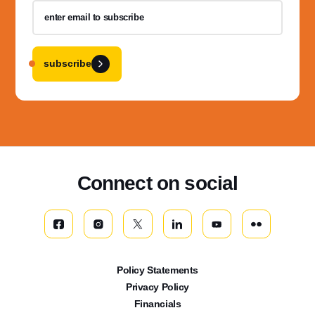
subscribe
Connect on social
Policy Statements
Privacy Policy
Financials