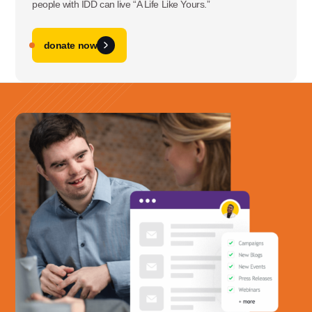
people with IDD can live “A Life Like Yours.”
donate now