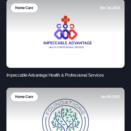
Home Care
Dec 18, 2024
Impeccable Advantage Health & Professional Services
Home Care
Jan 09, 2025