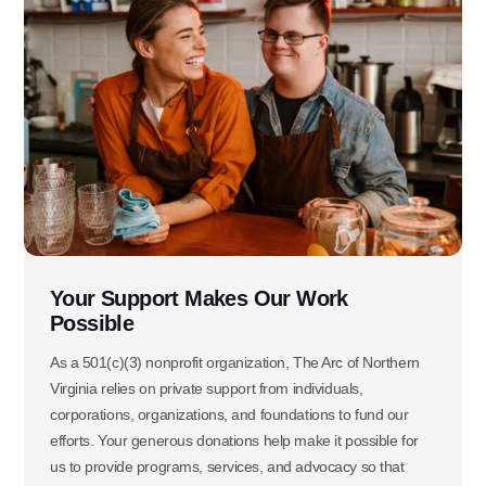
Ask specific questions about your sitation
through our
Information & Referral Portal
.
Address
3060 Williams Drive, Suite 300
Fairfax, VA 22031
Your Support Makes Our Work
Office Phone:
Possible
703-208-1119
As a 501(c)(3) nonprofit organization, The Arc of Northern
Virginia relies on private support from individuals,
corporations, organizations, and foundations to fund our
efforts. Your generous donations help make it possible for
us to provide programs, services, and advocacy so that