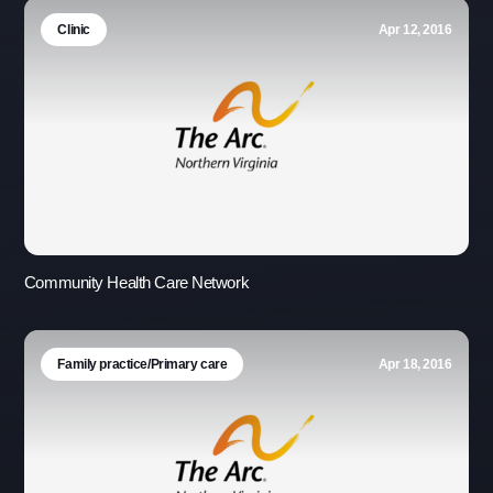
Clinic
Apr 12, 2016
Community Health Care Network
Family practice/Primary care
Apr 18, 2016