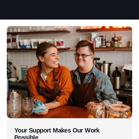
Use this form ONLY for general
questions or inquiries about our
organization.
Ask specific questions about your sitation
through our
Information & Referral Portal
.
Your Support Makes Our Work
Possible
Address