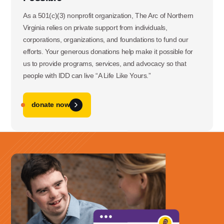
3060 Williams Drive, Suite 300
As a 501(c)(3) nonprofit organization, The Arc of Northern
Virginia relies on private support from individuals,
Fairfax, VA 22031
corporations, organizations, and foundations to fund our
efforts. Your generous donations help make it possible for
us to provide programs, services, and advocacy so that
Office Phone:
people with IDD can live “A Life Like Yours.”
703-208-1119
donate now