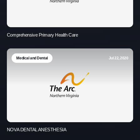
Comprehensive Primary Health Care
Medical and Dental
Jul 22, 2020
NOVA DENTAL ANESTHESIA