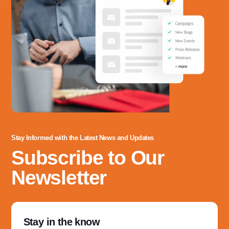
Stay Informed with the Latest News and Updates
Subscribe to Our
Newsletter
Stay in the know