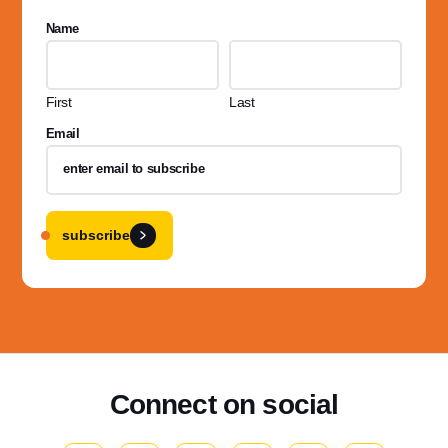
Name
First
Last
Email
subscribe
Connect on social