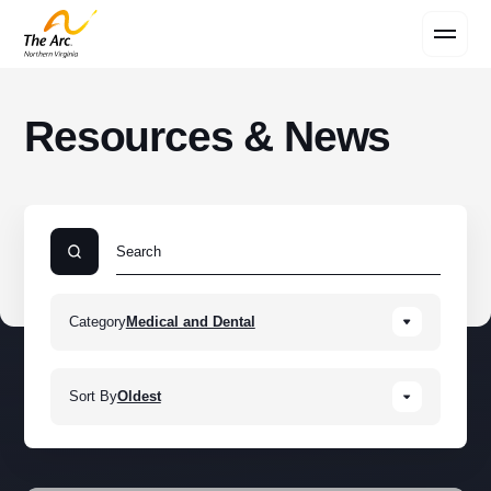
Contact Us
Resources & News
Category
Medical and Dental
Sort By
Oldest