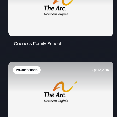
Oneness-Family School
Private Schools
Apr 12, 2016