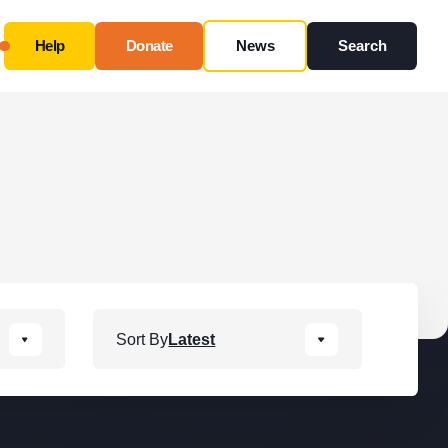
Help
Donate
News
Search
Close
Use this form ONLY for general questions or
inquiries about our organization.
Ask specific questions about your sitation
through
our
Information & Referral Portal
.
Address
Sort By
Latest
3060 Williams Drive, Suite 300
Fairfax, VA 22031