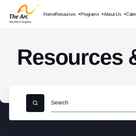
Home
Resources
Programs
About Us
Cale
Contact Us
Resources 