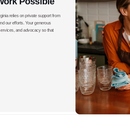
Work Possible
ginia relies on private support from
und our efforts. Your generous
 services, and advocacy so that