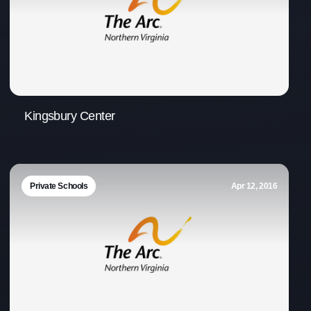
Kingsbury Center
Private Schools
Apr 12, 2016