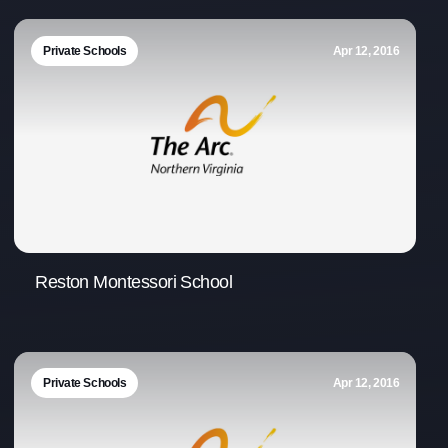
Office Phone:
703-208-1119
Private Schools
Apr 12, 2016
Reston Montessori School
Private Schools
Apr 12, 2016