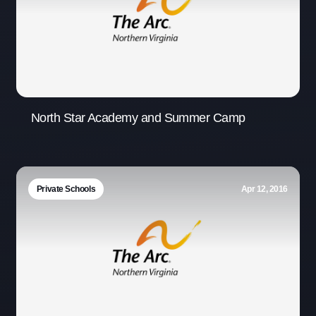
North Star Academy and Summer Camp
Private Schools
Apr 12, 2016