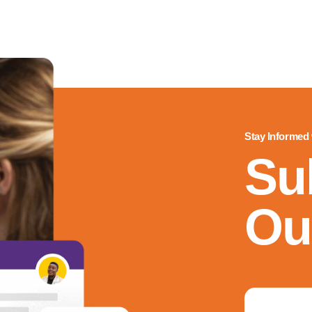
Stay Informed
Su
Ou