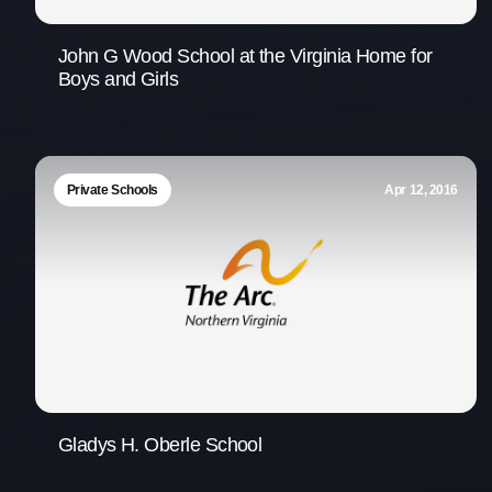
John G Wood School at the Virginia Home for
Boys and Girls
Private Schools
Apr 12, 2016
Gladys H. Oberle School