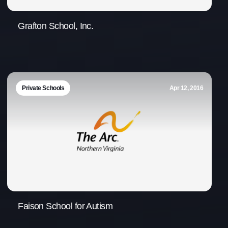
Grafton School, Inc.
Private Schools
Apr 12, 2016
Faison School for Autism