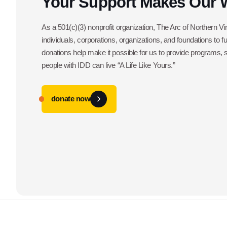
Your Support Makes Our 
As a 501(c)(3) nonprofit organization, The Arc of Northern Vir
individuals, corporations, organizations, and foundations to f
donations help make it possible for us to provide programs,
people with IDD can live “A Life Like Yours.”
donate now