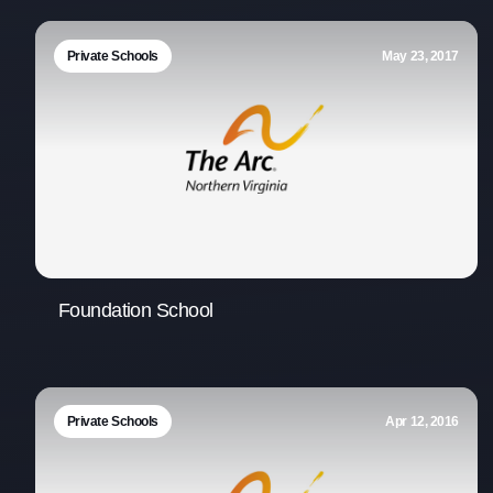
Private Schools
May 23, 2017
Foundation School
Private Schools
Apr 12, 2016