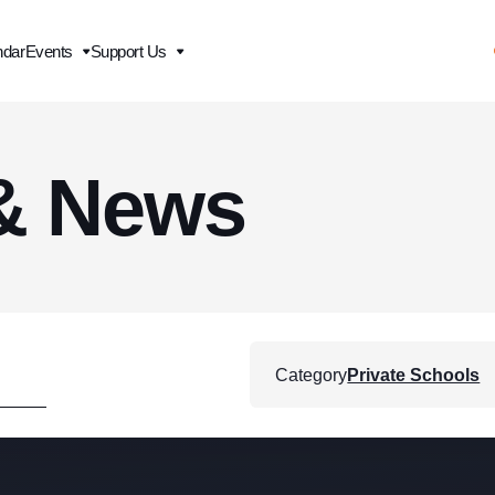
ndar
Events
Support Us
& News
Category
Private Schools