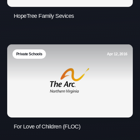
HopeTree Family Sevices
Private Schools
Apr 12, 2016
For Love of Children (FLOC)