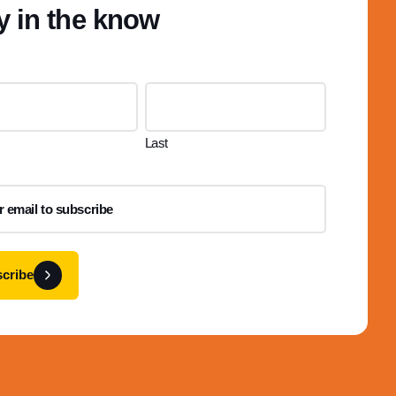
y in the know
Last
cribe