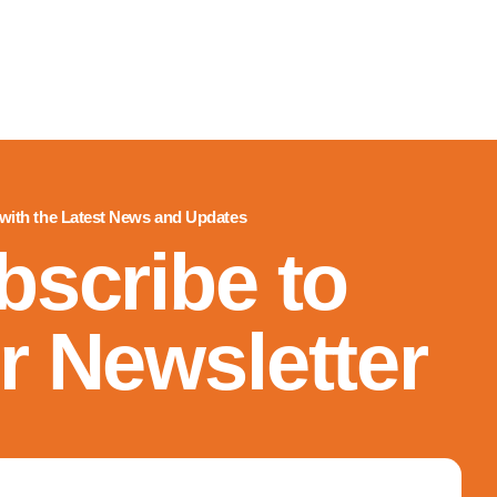
 with the Latest News and Updates
bscribe to
r Newsletter