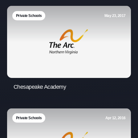
Private Schools
May 23, 2017
Chesapeake Academy
Private Schools
Apr 12, 2016