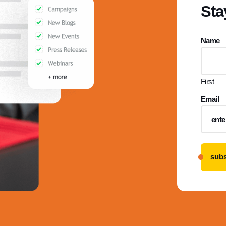
Sta
Name
First
Email
subs