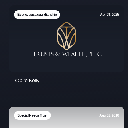
Estate, trust, guardianship
Apr 03, 2025
Claire Kelly
Special Needs Trust
Aug 01, 2016