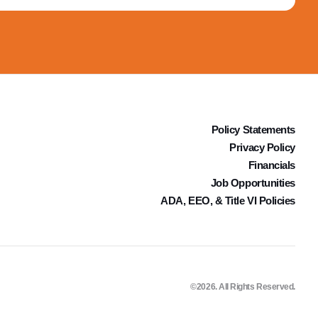
Policy Statements
Privacy Policy
Financials
Job Opportunities
ADA, EEO, & Title VI Policies
©2026. All Rights Reserved.