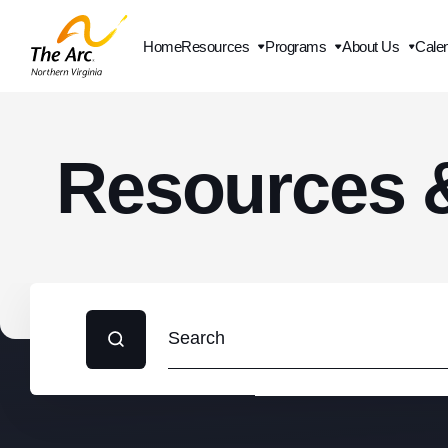
Home
Resources
Programs
About Us
Cale
Contact Us
Resources 