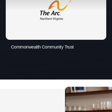
Commonwealth Community Trust