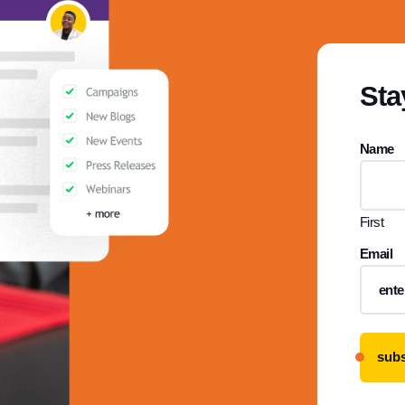
Sta
Name
First
Email
subs