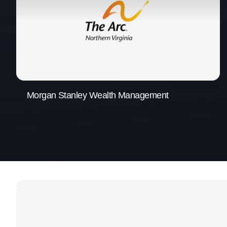
Morgan Stanley Wealth Management