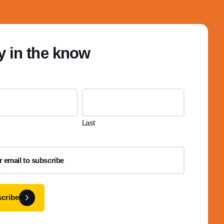
y in the know
Last
cribe