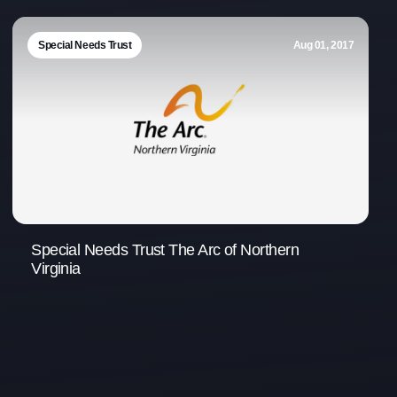
Office Phone:
703-208-1119
Special Needs Trust
Aug 01, 2017
Special Needs Trust The Arc of Northern
Virginia