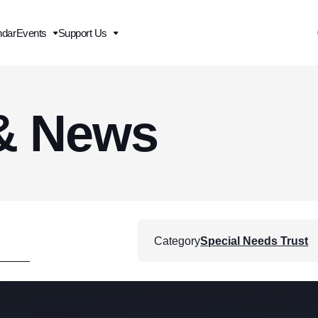
ndar
Events
Support Us
& News
Category
Special Needs Trust