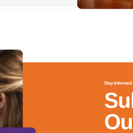
Stay Informed
Su
Ou