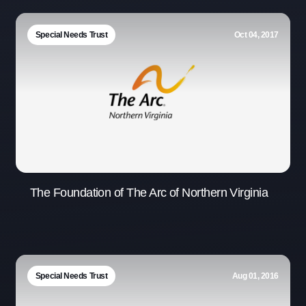
Special Needs Trust
Oct 04, 2017
The Foundation of The Arc of Northern Virginia
Special Needs Trust
Aug 01, 2016