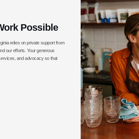
Work Possible
ginia relies on private support from
und our efforts. Your generous
 services, and advocacy so that