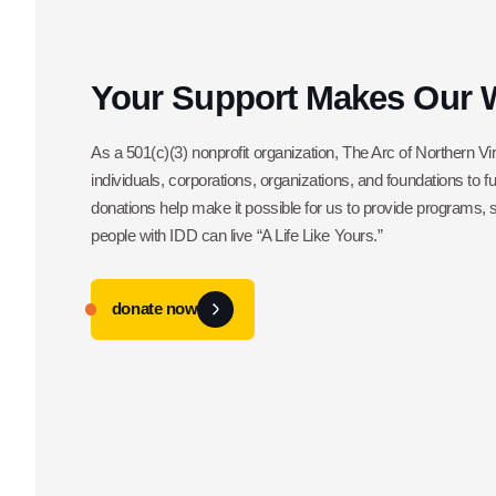
Your Support Makes Our 
As a 501(c)(3) nonprofit organization, The Arc of Northern Vir
individuals, corporations, organizations, and foundations to f
donations help make it possible for us to provide programs,
people with IDD can live “A Life Like Yours.”
donate now