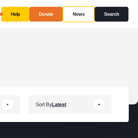
Help
Donate
News
Search
Close
Use this form ONLY for general questions or
inquiries about our organization.
Ask specific questions about your sitation
through
our
Information & Referral Portal
.
Address
Sort By
Latest
3060 Williams Drive, Suite 300
Fairfax, VA 22031