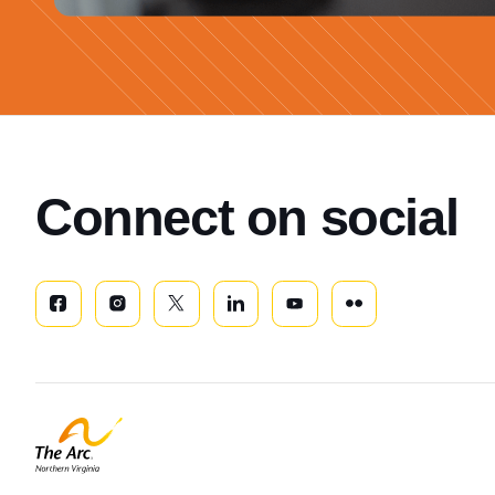
Connect on social