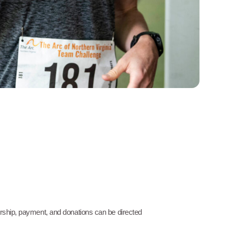
orship, payment, and donations can be directed