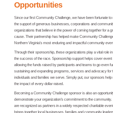
Opportunities
Since our first Community Challenge, we have been fortunate to 
the support of generous businesses, corporations and communi
organizations that believe in the power of coming together for a g
cause. Their partnership has helped make Community Challenge
Northern Virginia’s most enduring and impactful community even
Through their sponsorship, these organizations play a vital role i
the success of the race. Sponsorship support helps cover event 
allowing the funds raised by participants and teams to go even fur
sustaining and expanding programs, services and advocacy for 
individuals and families we serve. Simply put, our sponsors hel
the impact of every dollar raised.
Becoming a Community Challenge sponsor is also an opportunity 
demonstrate your organization’s commitment to the community.
are recognized as partners in a widely respected charitable event
brings together local businesses, families and community leaders.