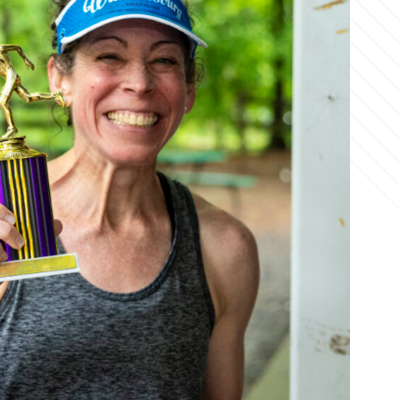
Office Phone:
703-208-1119