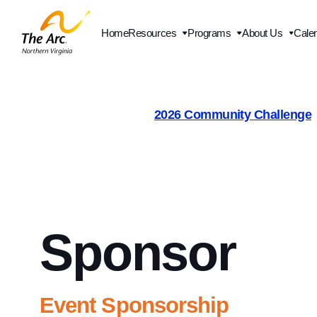
Home
Resources
Programs
About Us
Cale
Contact Us
2026 Community Challenge
Sponsor
Event Sponsorship