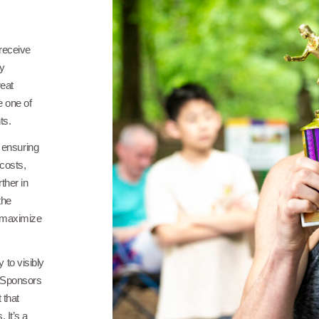
receive
ty
reat
 one of
ts.
n ensuring
costs,
ther in
the
p maximize
to visibly
 Sponsors
 that
 It’s a