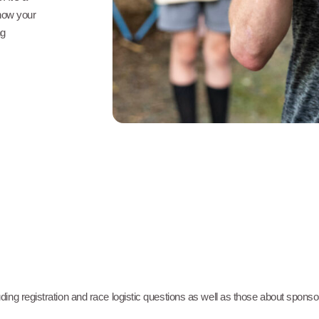
show your
ng
ng registration and race logistic questions as well as those about spons