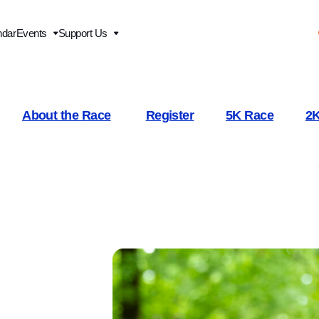
ndar
Events
Support Us
About the Race
Register
5K Race
2K