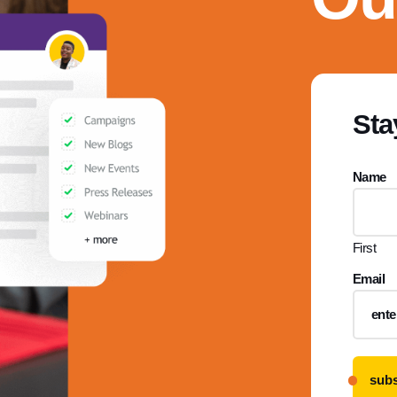
Sta
Name
First
Email
subs