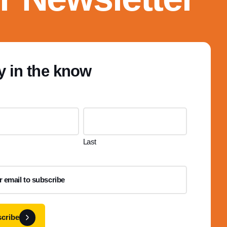
y in the know
Last
cribe