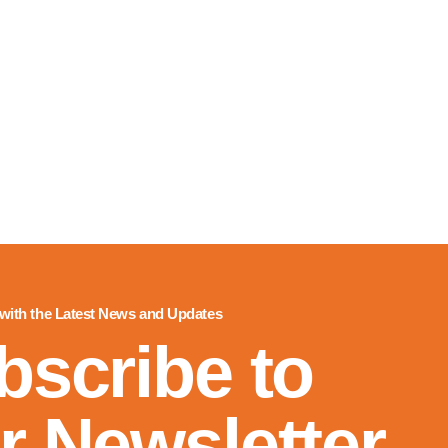
 with the Latest News and Updates
bscribe to
r Newsletter