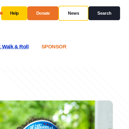
Help
Donate
News
Search
Close
Use this form ONLY for general questions or
 Walk & Roll
SPONSOR
inquiries about our organization.
Ask specific questions about your sitation
through
our
Information & Referral Portal
.
Address
3060 Williams Drive, Suite 300
Fairfax, VA 22031