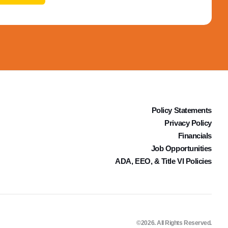
Policy Statements
Privacy Policy
Financials
Job Opportunities
ADA, EEO, & Title VI Policies
©2026. All Rights Reserved.