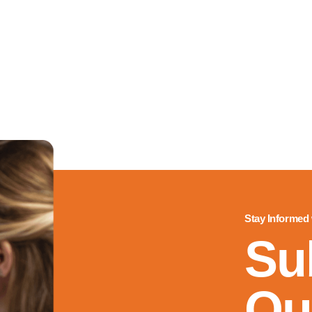
Stay Informed
Su
Ou