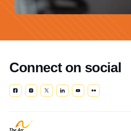
Connect on social