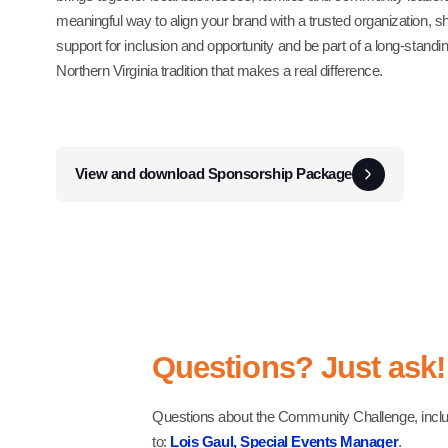
meaningful way to align your brand with a trusted organization, 
support for inclusion and opportunity and be part of a long-standi
Northern Virginia tradition that makes a real difference.
View and download Sponsorship Package
Questions? Just ask!
Questions about the Community Challenge, includi
to:
Lois Gaul, Special Events Manager
.