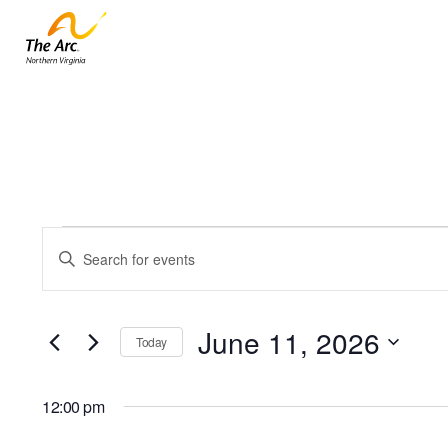
Events
Events
Enter
for
Keyword.
Search
June
Search
and
11,
for
June 11, 2026
Today
Events
2026
Views
by
Select
Navigation
Keyword.
date.
12:00 pm