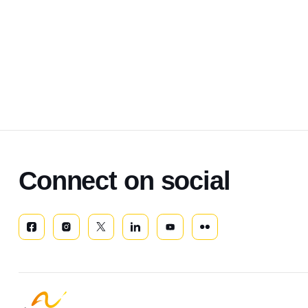
Connect on social