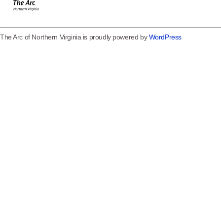
The Arc of Northern Virginia is proudly powered by
WordPress