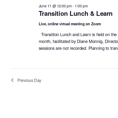
June 11 @ 12:00 pm
-
1:00 pm
Transition Lunch & Learn
Live, online virtual meeting on Zoom
Transition Lunch and Learn is held on the
month, facilitated by Diane Monnig, Direct
sessions are not recorded. Planning to tran
Previous Day